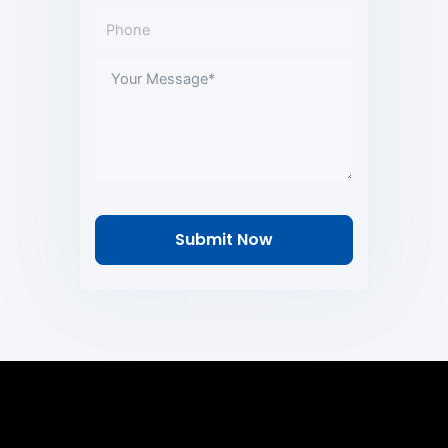
Submit Now