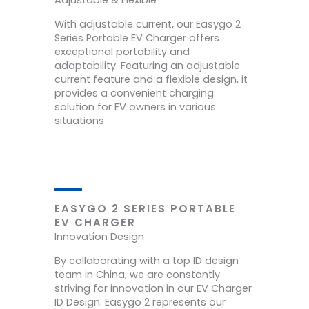
Adjustable & Flexible
With adjustable current, our Easygo 2
Series Portable EV Charger offers
exceptional portability and
adaptability. Featuring an adjustable
current feature and a flexible design, it
provides a convenient charging
solution for EV owners in various
situations
EASYGO 2 SERIES PORTABLE
EV CHARGER
Innovation Design
By collaborating with a top ID design
team in China, we are constantly
striving for innovation in our EV Charger
ID Design. Easygo 2 represents our