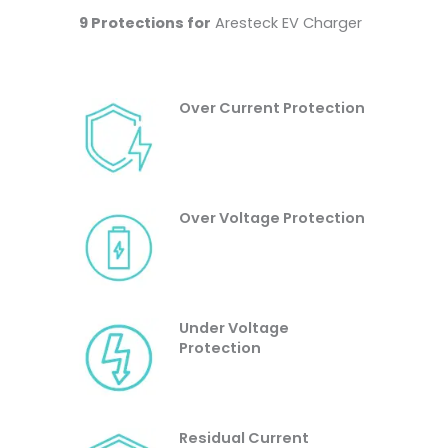
9 Protections for
Aresteck EV Charger
Over Current Protection
Over Voltage Protection
Under Voltage
Protection
Residual Current