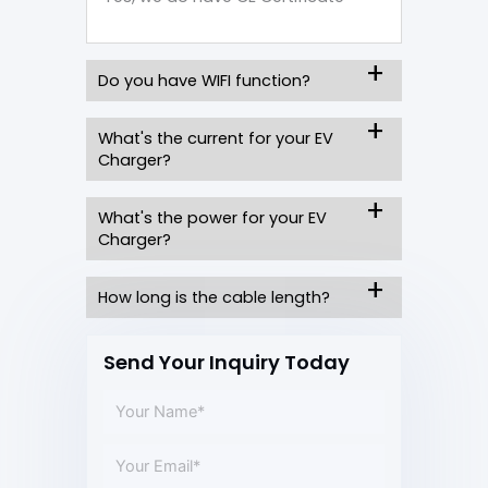
Do you have WIFI function?
What's the current for your EV
Charger?
What's the power for your EV
Charger?
How long is the cable length?
Send Your Inquiry Today