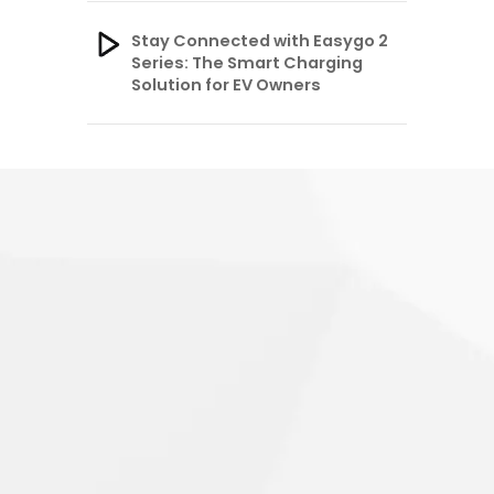
Stay Connected with Easygo 2
Series: The Smart Charging
Solution for EV Owners