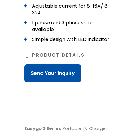
Adjustable current for 8-16A/ 8-
32A
1 phase and 3 phases are
available
Simple design with LED indicator
PRODUCT DETAILS
Send Your Inquiry
Easygo 2 Series
Portable EV Charger