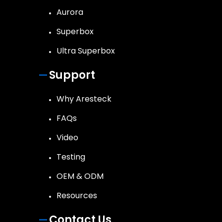
Aurora
Superbox
Ultra Superbox
Support
Why Aresteck
FAQs
Video
Testing
OEM & ODM
Resources
Contact Us