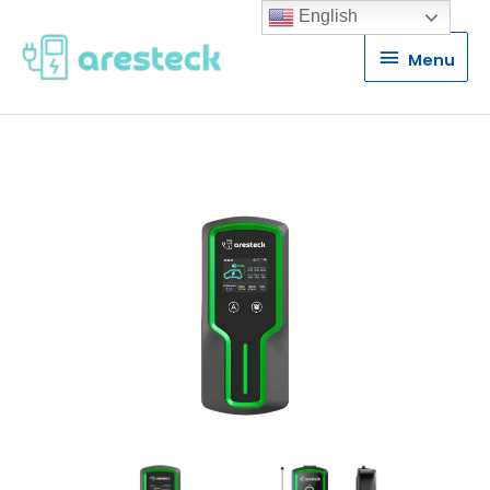
English
Menu
Menu