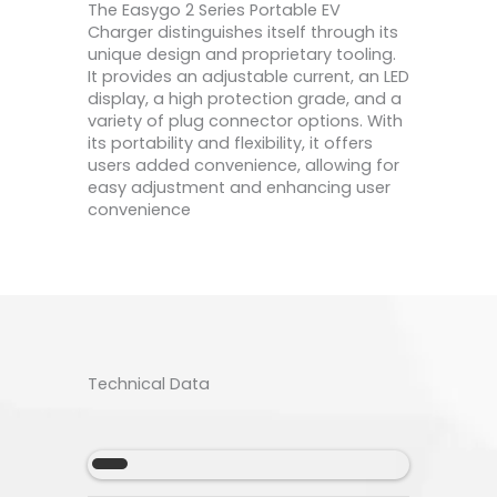
The Easygo 2 Series Portable EV
Charger distinguishes itself through its
unique design and proprietary tooling.
It provides an adjustable current, an LED
display, a high protection grade, and a
variety of plug connector options. With
its portability and flexibility, it offers
users added convenience, allowing for
easy adjustment and enhancing user
convenience
Technical Data