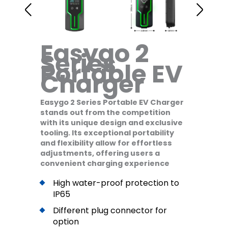
Easygo 2
Series
Portable EV
Charger
Easygo 2 Series Portable EV Charger
stands out from the competition
with its unique design and exclusive
tooling. Its exceptional portability
and flexibility allow for effortless
adjustments, offering users a
convenient charging experience
High water-proof protection to
IP65
Different plug connector for
option