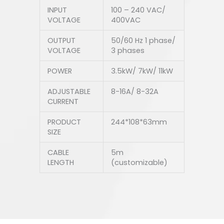
INPUT
100 – 240 VAC/
VOLTAGE
400VAC
OUTPUT
50/60 Hz 1 phase/
VOLTAGE
3 phases
POWER
3.5kW/ 7kW/ 11kW
ADJUSTABLE
8-16A/ 8-32A
CURRENT
PRODUCT
244*108*63mm
SIZE
CABLE
5m
LENGTH
(customizable)