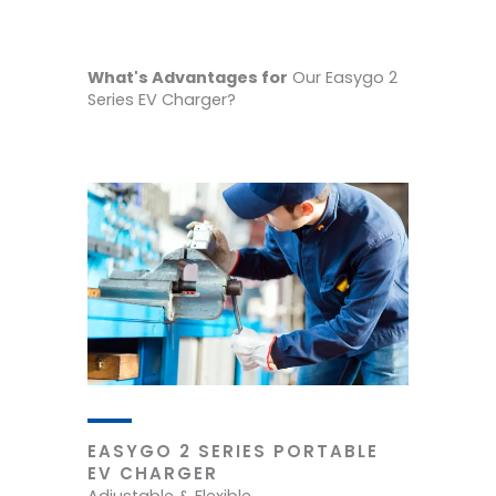
What's Advantages for
Our Easygo 2
Series EV Charger?
EASYGO 2 SERIES PORTABLE
EV CHARGER