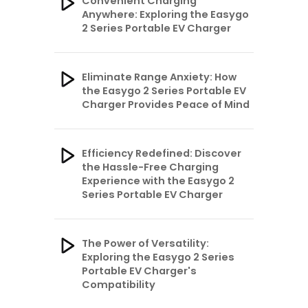
Convenient Charging
Anywhere: Exploring the Easygo
2 Series Portable EV Charger
Eliminate Range Anxiety: How
the Easygo 2 Series Portable EV
Charger Provides Peace of Mind
Efficiency Redefined: Discover
the Hassle-Free Charging
Experience with the Easygo 2
Series Portable EV Charger
The Power of Versatility:
Exploring the Easygo 2 Series
Portable EV Charger's
Compatibility