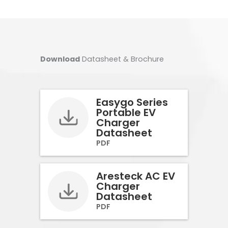
Download
Datasheet & Brochure
Easygo Series
Portable EV
Charger
Datasheet
PDF
Aresteck AC EV
Charger
Datasheet
PDF