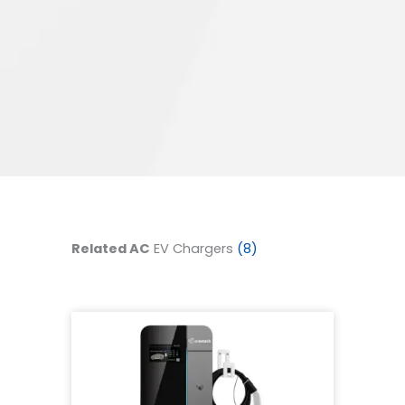
Related AC
EV Chargers
(8)