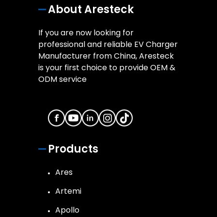
About Aresteck
If you are now looking for
professional and reliable EV Charger
Manufacturer from China, Aresteck
is your first choice to provide OEM &
ODM service
Products
Ares
Artemi
Apollo