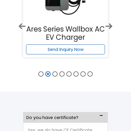
x AC
Apollo Series Wallbox
Ar
AC EV Charger
Send Inquiry Now
Do you have certificate?
Yes, we do have CE Certificate