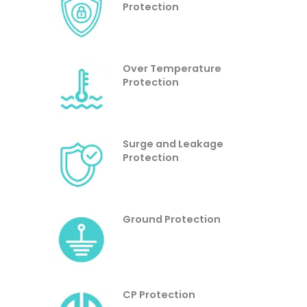
Protection
Over Temperature
Protection
Surge and Leakage
Protection
Ground Protection
CP Protection