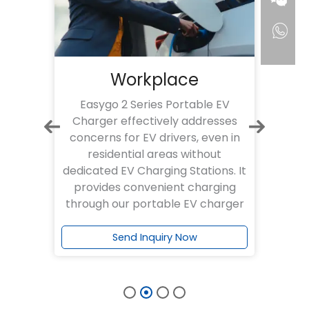
Residential
EV
Our Easygo 2 Series Portable EV
E
ses
Charger effectively addresses
Char
n in
concerns for EV drivers, even in
rel
t
residential areas without
e
s. It
dedicated EV Charging Stations. It
eff
ing
allows convenient and reliable
off
arger
charging via our Easygo 2
portable EV charger
Send Inquiry Now