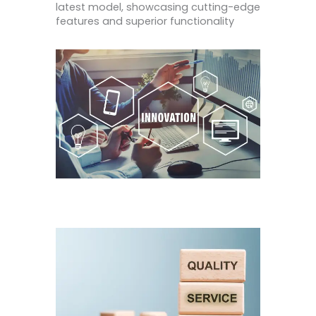
latest model, showcasing cutting-edge
features and superior functionality