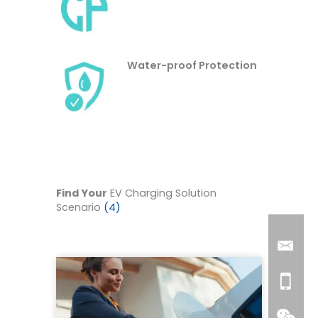
Water-proof Protection
Find Your
EV Charging Solution
Scenario
(4)