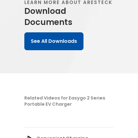
LEARN MORE ABOUT ARESTECK
Download
Documents
See All Downloads
Related Videos for Easygo 2 Series
Portable EV Charger