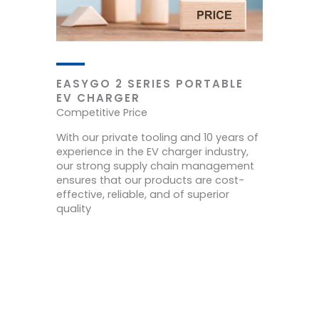
EASYGO 2 SERIES PORTABLE
EV CHARGER
Competitive Price
With our private tooling and 10 years of
experience in the EV charger industry,
our strong supply chain management
ensures that our products are cost-
effective, reliable, and of superior
quality