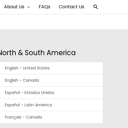
Search
About Us
FAQs
Contact Us
North & South America
English - United States
English - Canada
Español - Estados Unidos
Español - Latin America
Français - Canada