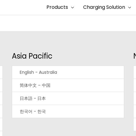
Products
Charging Solution
Asia Pacific
English - Australia
简体中文 – 中国
日本語 - 日本
한국어 - 한국