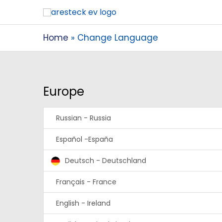
Home
Change Language
Europe
Russian - Russia
Español -España
Deutsch - Deutschland
Français - France
English - Ireland