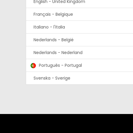
English - United Kingdom
Français - Belgique
Italiano - l'Italia
Nederlands - België
Nederlands - Nederland
Português - Portugal
Svenska - Sverige